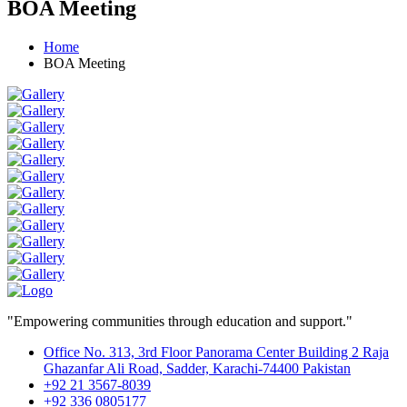
BOA Meeting
Home
BOA Meeting
"Empowering communities through education and support."
Office No. 313, 3rd Floor Panorama Center Building 2 Raja
Ghazanfar Ali Road, Sadder, Karachi-74400 Pakistan
+92 21 3567-8039
+92 336 0805177