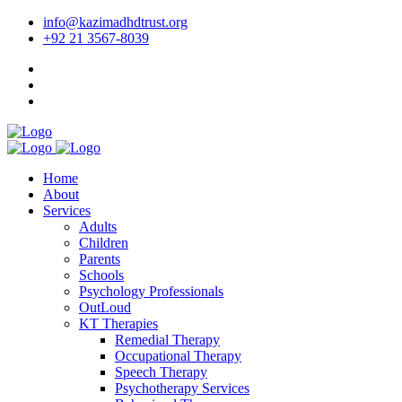
info@kazimadhdtrust.org
+92 21 3567-8039
Home
About
Services
Adults
Children
Parents
Schools
Psychology Professionals
OutLoud
KT Therapies
Remedial Therapy
Occupational Therapy
Speech Therapy
Psychotherapy Services