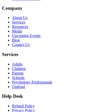
Company
About Us
Services
Resources
Media
Upcoming Events
Blog
Contact Us
Services
Adults
Children
Parents
Schools
Psychology Professionals
Outloud
Help Desk
Refund Policy
Privacy Policy