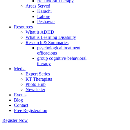
Behavioral Therapy
Areas Served
Karachi
Lahore
Peshawar
Resources
What is ADHD
What is Learning Disability
Research & Summaries
psychological treatment
efficacious
group cognitive-behavioral
therapy
Media
Expert Series
KT Therapists
Photo Hub
Newsletter
Events
Blog
Contact
Free Registeration
Register Now