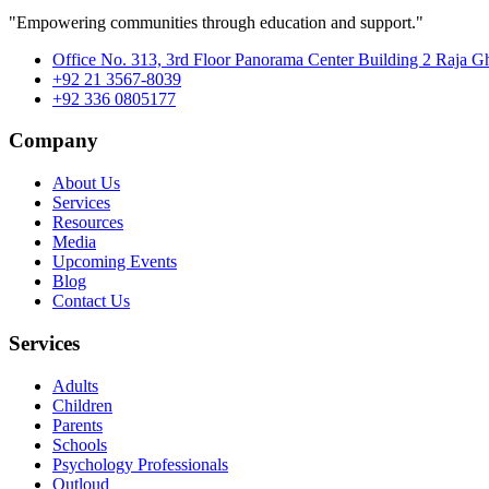
"Empowering communities through education and support."
Office No. 313, 3rd Floor Panorama Center Building 2 Raja G
+92 21 3567-8039
+92 336 0805177
Company
About Us
Services
Resources
Media
Upcoming Events
Blog
Contact Us
Services
Adults
Children
Parents
Schools
Psychology Professionals
Outloud